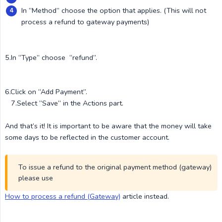
In “Method” choose the option that applies. (This will not
process a refund to gateway payments)
5.In “Type” choose “refund”.
6.Click on “Add Payment”.
7.Select “Save” in the Actions part.
And that’s it! It is important to be aware that the money will take
some days to be reflected in the customer account.
To issue a refund to the original payment method (gateway)
please use
How to process a refund (Gateway)
article instead.