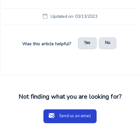
Updated on: 03/13/2023
Yes
No
Was this article helpful?
Not finding what you are looking for?
Send us an email