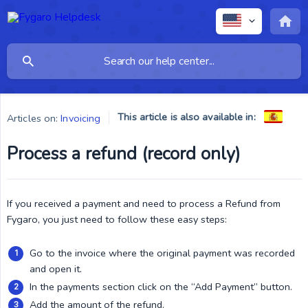
This article is also available in:
Articles on:
Invoicing
Process a refund (record only)
If you received a payment and need to process a Refund from
Fygaro, you just need to follow these easy steps:
Go to the invoice where the original payment was recorded
and open it.
In the payments section click on the “Add Payment” button.
Add the amount of the refund.