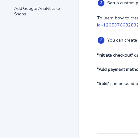
Setup custom p
Add Google Analytics to
Shops
To learn how to cre
id=120537668283
You can create 
"Initiate checkout"
ca
"Add payment meth
"Sale"
can be used 