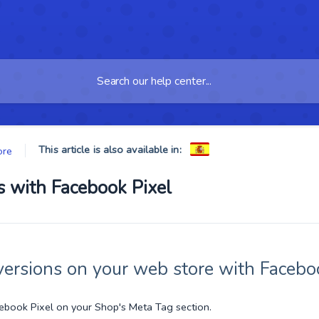
This article is also available in:
ore
 with Facebook Pixel
ersions on your web store with Faceboo
cebook Pixel on your Shop's Meta Tag section.