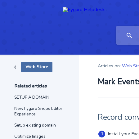
Articles on:
Web St
Web Store
Mark Events
Related articles
SETUP A DOMAIN
New Fygaro Shops Editor
Experience
Record conv
Setup existing domain
Install your Fa
Optimize Images