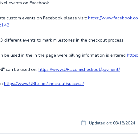
ixel events on Facebook.
ate custom events on Facebook please visit:
https://www.facebook.
2142
3 different events to mark milestones in the checkout process:
n be used in the in the page were billing information is entered
https
od"
can be used on:
https://www.URL.com/checkout/payment/
on
https://www.URL.com/checkout/success/
Updated on: 03/18/2024