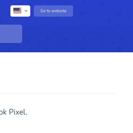
Go to website
k Pixel.