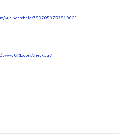
com/business/help/780705975381000?
://www.URL.com/checkout/