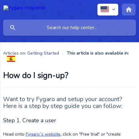
Articles on:
Getting Started
This article is also available in:
How do I sign-up?
Want to try Fygaro and setup your account?
Here is a step by step guide you can follow:
Step 1. Create a user
Head onto
Fygaro´s website
, click on "Free trial" or "create