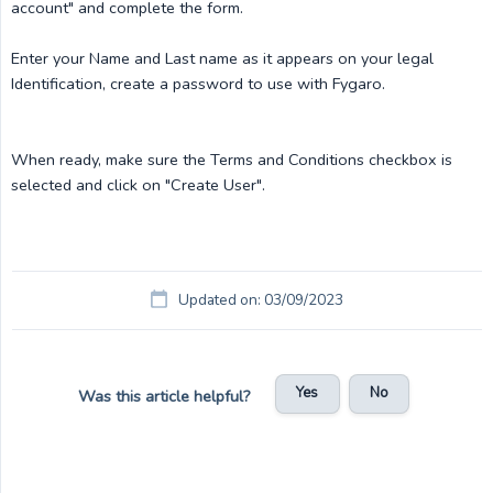
account" and complete the form.
Enter your Name and Last name as it appears on your legal
Identification, create a password to use with Fygaro.
When ready, make sure the Terms and Conditions checkbox is
selected and click on "Create User".
Updated on: 03/09/2023
Yes
No
Was this article helpful?