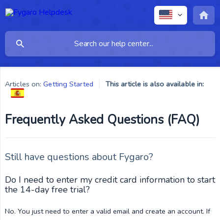
Articles on:
Getting Started
This article is also available in:
Frequently Asked Questions (FAQ)
Still have questions about Fygaro?
Do I need to enter my credit card information to start
the 14-day free trial?
No. You just need to enter a valid email and create an account. If