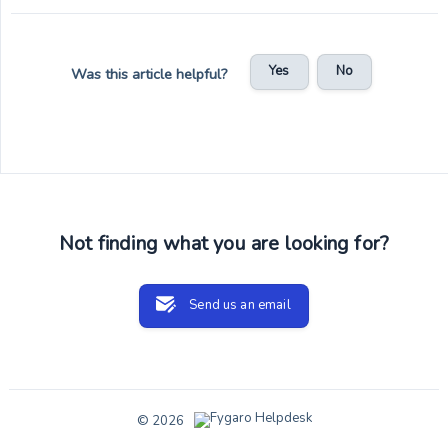
Yes
No
Was this article helpful?
Not finding what you are looking for?
Send us an email
© 2026