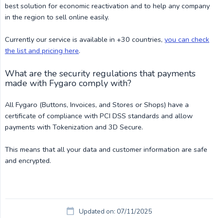
best solution for economic reactivation and to help any company
in the region to sell online easily.
Currently our service is available in +30 countries,
you can check
the list and pricing here
.
What are the security regulations that payments
made with Fygaro comply with?
All Fygaro (Buttons, Invoices, and Stores or Shops) have a
certificate of compliance with PCI DSS standards and allow
payments with Tokenization and 3D Secure.
This means that all your data and customer information are safe
and encrypted.
Updated on: 07/11/2025