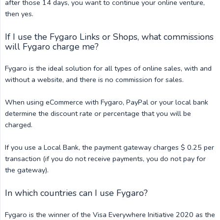
after those 14 days, you want to continue your online venture,
then yes.
If I use the Fygaro Links or Shops, what commissions
will Fygaro charge me?
Fygaro is the ideal solution for all types of online sales, with and
without a website, and there is no commission for sales.
When using eCommerce with Fygaro, PayPal or your local bank
determine the discount rate or percentage that you will be
charged.
If you use a Local Bank, the payment gateway charges $ 0.25 per
transaction (if you do not receive payments, you do not pay for
the gateway).
In which countries can I use Fygaro?
Fygaro is the winner of the Visa Everywhere Initiative 2020 as the