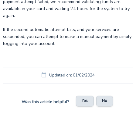
payment attempt failed, we recommend validating funds are
available in your card and waiting 24 hours for the system to try
again.
If the second automatic attempt fails, and your services are
suspended, you can attempt to make a manual payment by simply
logging into your account.
Updated on: 01/02/2024
Yes
No
Was this article helpful?