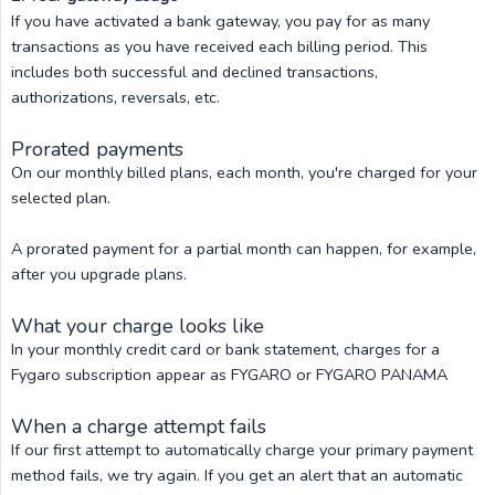
If you have activated a bank gateway, you pay for as many
transactions as you have received each billing period. This
includes both successful and declined transactions,
authorizations, reversals, etc.
Prorated payments
On our monthly billed plans, each month, you're charged for your
selected plan.
A prorated payment for a partial month can happen, for example,
after you upgrade plans.
What your charge looks like
In your monthly credit card or bank statement, charges for a
Fygaro subscription appear as FYGARO or FYGARO PANAMA
When a charge attempt fails
If our first attempt to automatically charge your primary payment
method fails, we try again. If you get an alert that an automatic