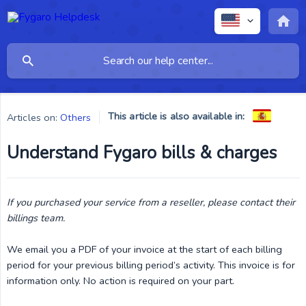
This article is also available in:
Articles on:
Others
Understand Fygaro bills & charges
If you purchased your service from a reseller, please contact their 
billings team.
We email you a PDF of your invoice at the start of each billing
period for your previous billing period’s activity. This invoice is for
information only. No action is required on your part.