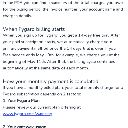
In the PDF, you can find a summary of the total charges you owe
for the billing period, the invoice number, your account name and
charges details.
When Fygaro billing starts
When you sign up for Fygaro, you get a 14-day free trial. After
your paid subscription starts, we automatically charge your
primary payment method once the 14 days trial is over. If your
Free service ends May 10th, for example, we charge you at the
beginning of May 11th. After that, the billing cycle continues
automatically at the same date of each month.
How your monthly payment is calculated
If you have a monthly billed plan, your total monthly charge for a
Fygaro subscription depends on 2 factors:
1. Your Fygaro Plan
Please review our current plan offering at
www.fygaro.com/w/pricing
2. Your gateway usage