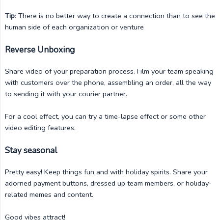
Tip
: There is no better way to create a connection than to see the
human side of each organization or venture
Reverse Unboxing
Share video of your preparation process. Film your team speaking
with customers over the phone, assembling an order, all the way
to sending it with your courier partner.
For a cool effect, you can try a time-lapse effect or some other
video editing features.
Stay seasonal
Pretty easy! Keep things fun and with holiday spirits. Share your
adorned payment buttons, dressed up team members, or holiday-
related memes and content.
Good vibes attract!