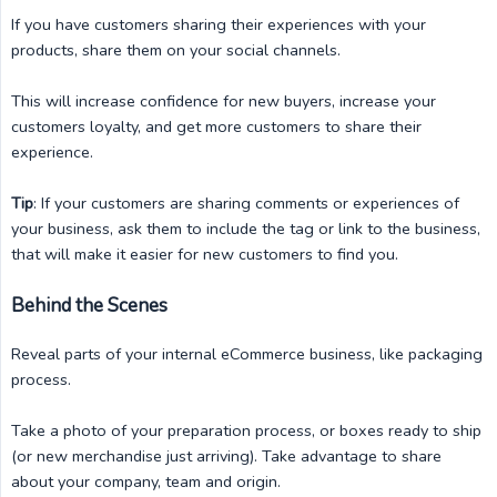
If you have customers sharing their experiences with your
products, share them on your social channels.
This will increase confidence for new buyers, increase your
customers loyalty, and get more customers to share their
experience.
Tip
: If your customers are sharing comments or experiences of
your business, ask them to include the tag or link to the business,
that will make it easier for new customers to find you.
Behind the Scenes
Reveal parts of your internal eCommerce business, like packaging
process.
Take a photo of your preparation process, or boxes ready to ship
(or new merchandise just arriving). Take advantage to share
about your company, team and origin.