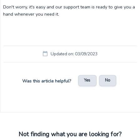
Don't worry, it's easy and our support team is ready to give you a
hand whenever you need it.
Updated on: 03/09/2023
Yes
No
Was this article helpful?
Not finding what you are looking for?