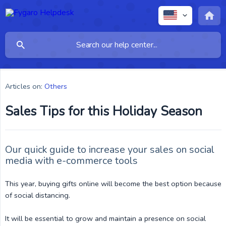
Articles on:
Others
Sales Tips for this Holiday Season
Our quick guide to increase your sales on social
media with e-commerce tools
This year, buying gifts online will become the best option because
of social distancing.
It will be essential to grow and maintain a presence on social