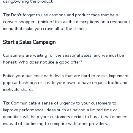
using/owning the product.
Tip:
Don't forget to use captions and product tags that help
convert shoppers (think of this as the descriptions on a restaurant
menu that make you crave all of the dishes).
Start a Sales Campaign
Consumers are waiting for the seasonal sales, and we must be
honest: Who does not like a good offer?
Entice your audience with deals that are hard to resist. Implement
popular hashtags or create your own to have organic traffic and
motivate shares.
Tip
: Communicate a sense of urgency to your customers to
improve performance. Ideas such as having a limited time or
quantities will help your customers decide to buy at that moment,
instead of continuing to compare with other providers.