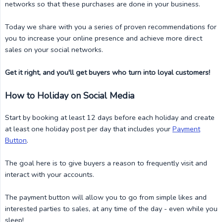
networks so that these purchases are done in your business.
Today we share with you a series of proven recommendations for
you to increase your online presence and achieve more direct
sales on your social networks.
Get it right, and you'll get buyers who turn into loyal customers!
How to Holiday on Social Media
Start by booking at least 12 days before each holiday and create
at least one holiday post per day that includes your
Payment
Button
.
The goal here is to give buyers a reason to frequently visit and
interact with your accounts.
The payment button will allow you to go from simple likes and
interested parties to sales, at any time of the day - even while you
sleep!