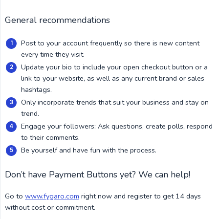
General recommendations
Post to your account frequently so there is new content
every time they visit.
Update your bio to include your open checkout button or a
link to your website, as well as any current brand or sales
hashtags.
Only incorporate trends that suit your business and stay on
trend.
Engage your followers: Ask questions, create polls, respond
to their comments.
Be yourself and have fun with the process.
Don’t have Payment Buttons yet? We can help!
Go to
www.fygaro.com
right now and register to get 14 days
without cost or commitment.