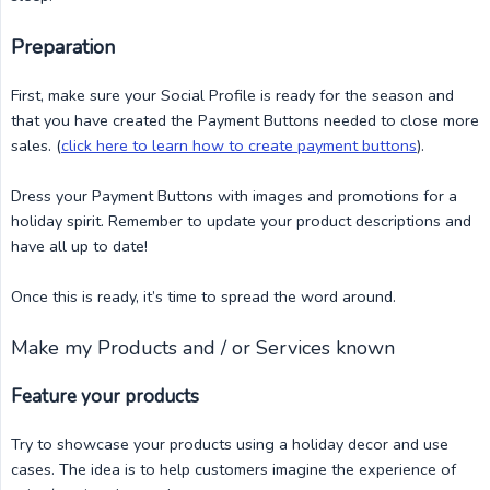
Preparation
First, make sure your Social Profile is ready for the season and
that you have created the Payment Buttons needed to close more
sales. (
click here to learn how to create payment buttons
).
Dress your Payment Buttons with images and promotions for a
holiday spirit. Remember to update your product descriptions and
have all up to date!
Once this is ready, it’s time to spread the word around.
Make my Products and / or Services known
Feature your products
Try to showcase your products using a holiday decor and use
cases. The idea is to help customers imagine the experience of