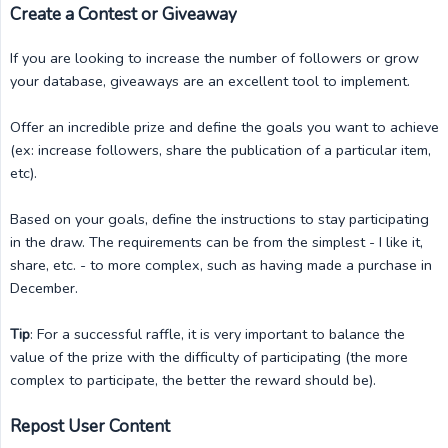
Create a Contest or Giveaway
If you are looking to increase the number of followers or grow
your database, giveaways are an excellent tool to implement.
Offer an incredible prize and define the goals you want to achieve
(ex: increase followers, share the publication of a particular item,
etc).
Based on your goals, define the instructions to stay participating
in the draw. The requirements can be from the simplest - I like it,
share, etc. - to more complex, such as having made a purchase in
December.
Tip
: For a successful raffle, it is very important to balance the
value of the prize with the difficulty of participating (the more
complex to participate, the better the reward should be).
Repost User Content